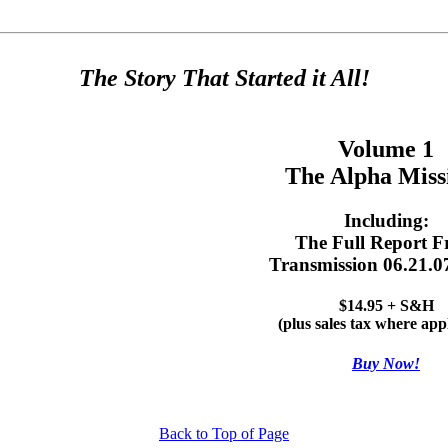
The Story That Started it All!
Volume 1
The Alpha Miss
Including:
The Full Report 
Transmission 06.21.0
$14.95 + S&H
(plus sales tax where app
Buy Now!
Back to Top of Page