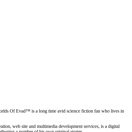
rlds Of Evad™ is a long time avid science fiction fan who lives in
ation, web site and multimedia development services, is a digital
uthoring a number of his own original stories.