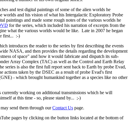
s and test digital paintings of some of the alien worlds he
ese worlds and his vision of what his Intergalactic Exploratory Probe
ital paintings and made some rough notes of the various worlds he
 DVD
for the series, which included his narration of excerpts from the
imagine what the various worlds would be like. Late in 2007 he began
first... :-)
h introduces the reader to the series by first describing the events
ldwide NASA, and then provides the details regarding the development
tness of space" and how it would fabricate and dispatch its sub-
nsponder Array Complex (TAC) as well as the Control and Earth Relay
 series is also the first full report sent back to Earth by probe Evad,
he actions taken by the DSEC as a result of probe Evad's first
 (GNE) - which brought humankind together as a species like no other
is currently working on additional transmissions which he will
self at this time - so, please stand by... ;-)
ou may send them through our
Contact Us
page.
e pages by clicking on the button links located at the bottom of