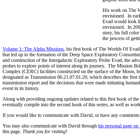
His work on The Wo
envisioned. In earl
Evad would look li
envisioned. In 20
story, his full col
the process of getti
Volume 1: The Alpha Missions
, his first book of The Worlds Of Evad
that led up to the formation of the Deep Space Exploratory Consortiu
and construction of the Intergalactic Exploratory Probe Evad, the ad
probes to explore points of interest along its journey. The Mission B
Complex (CERC) facilities constructed on the surface of the Moon, built
designated as Transmission 06.21.07.01.20, which describes the first t
transmission report and the decisions that were made initiating huma
event in its history.
Along with providing ongoing updates related to this first book of the
eventually compile into the second book of this series, as well as workin
If you would like to communicate with David, or have any comments or
You may also communicate with David through
his personal page o
this page.
Thank you for visiting!