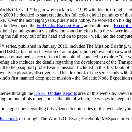
rlds Of Evad™ began way back in late 1999 with his first rough sketche
y 2000 he decided to start creating his full color digital paintings of th
ke. Over the next eight years, purely as a hobby, he worked on his dig
07 he developed the
Full Color Excerpt Book
and multimedia
Excerpt
or digital paintings and a visualization sound track to help the viewer 
ng the full story out of his head and on to paper - well, into the computer 
™ series, published in January 2010, includes The Mission Briefing, whic
m (DSEC), his futuristic vision of an organization equivalent to a wor
vanced unmanned spacecraft that humankind launched to explore "the vas
riefing also includes the details regarding the development of the Tra
 to help support probe Evad's mission. Included in this first book of the
wenty exploratory discoveries. This first book of the series ends with t
nkind's first manned deep space mission - the Galactic Node Expedition
 series through the
DSEC Update Reports
area of this web site, David 
g on one of his other stories, the title of which, he wishes to keep to him
 suggestions regarding this science fiction series or this web site, y
n Facebook
or through The Worlds Of Evad; Facebook, MySpace or YouTub