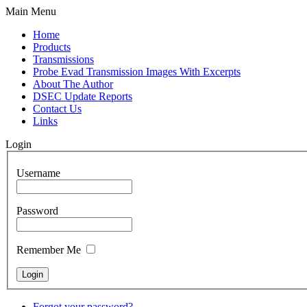
Main Menu
Home
Products
Transmissions
Probe Evad Transmission Images With Excerpts
About The Author
DSEC Update Reports
Contact Us
Links
Login
Username
Password
Remember Me
Forgot your password?