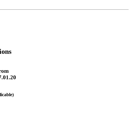
ions
From
7.01.20
licable)