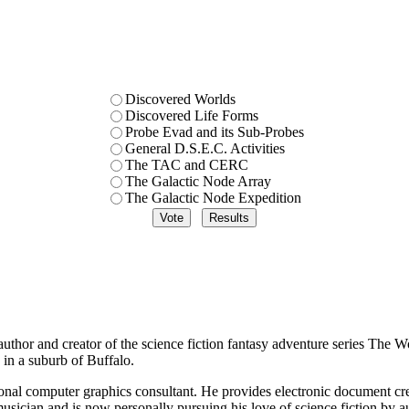
Discovered Worlds
Discovered Life Forms
Probe Evad and its Sub-Probes
General D.S.E.C. Activities
The TAC and CERC
The Galactic Node Array
The Galactic Node Expedition
thor and creator of the science fiction fantasy adventure series The Wo
in a suburb of Buffalo.
ional computer graphics consultant. He provides electronic document cre
musician and is now personally pursuing his love of science fiction by a