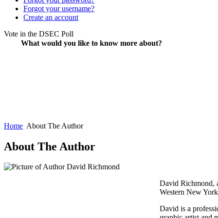
Forgot your username?
Create an account
Vote in the DSEC Poll
What would you like to know more about?
Home
About The Author
About The Author
David Richmond, au
Western New York 
David is a profess
graphic artist and 