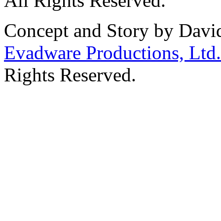
All Rights Reserved.
Concept and Story by Davi
Evadware Productions, Ltd.
Rights Reserved.