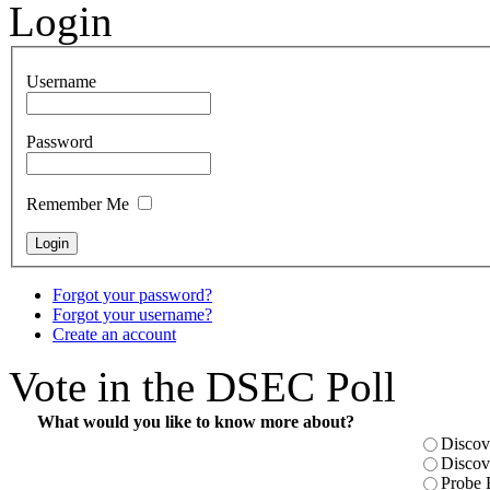
Login
Username
Password
Remember Me
Forgot your password?
Forgot your username?
Create an account
Vote in the DSEC Poll
What would you like to know more about?
Discov
Discov
Probe 