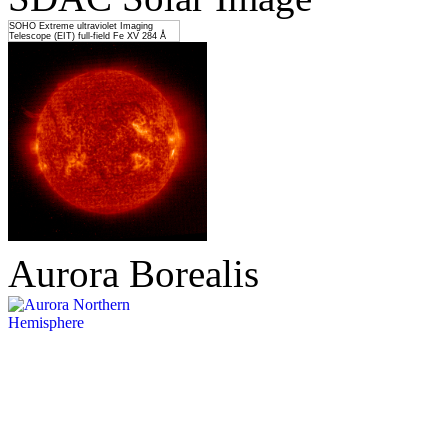
SOHO Extreme ultraviolet Imaging
Telescope (EIT) full-field Fe XV 284 Å
Aurora Borealis