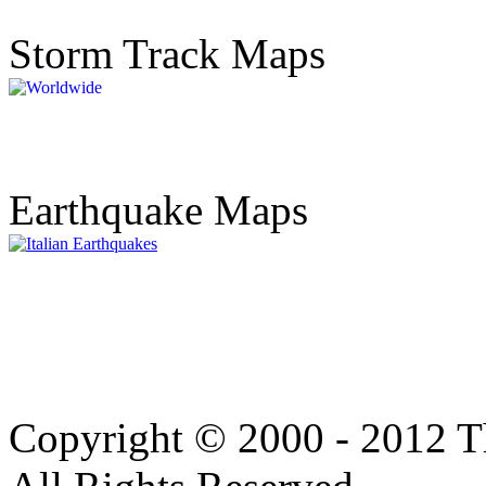
Storm Track Maps
Earthquake Maps
Copyright © 2000 - 2012 