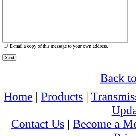
E-mail a copy of this message to your own address.
Send
Back to
Home
|
Products
|
Transmis
Upda
Contact Us
|
Become a M