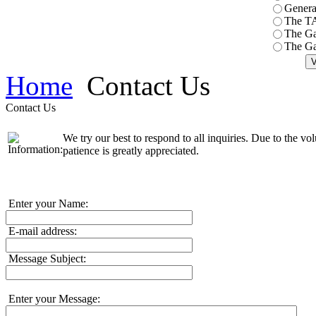
General
The T
The Ga
The Ga
Home
Contact Us
Contact Us
We try our best to respond to all inquiries. Due to the v
patience is greatly appreciated.
Enter your Name:
E-mail address:
Message Subject:
Enter your Message: