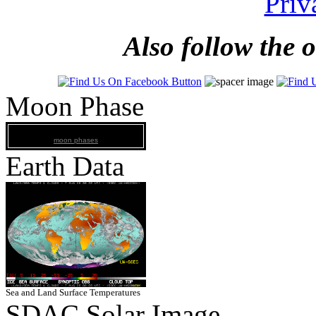
Priv
Also follow the 
Moon Phase
moon phases
Earth Data
Sea and Land Surface Temperatures
SDAC Solar Image