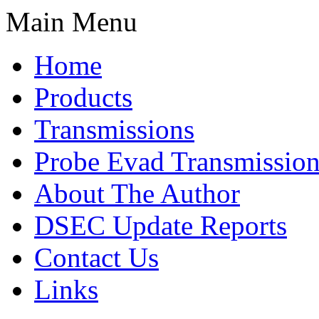
Main Menu
Home
Products
Transmissions
Probe Evad Transmission
About The Author
DSEC Update Reports
Contact Us
Links